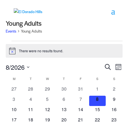
Young Adults
Events
Young Adults
Events
There were no results found.
Notice
Events
Eve
8/2026
Search
Month
Vie
Search
Select
Nav
Calendar
M
MONDAY
T
TUESDAY
W
WEDNESDAY
T
THURSDAY
F
FRIDAY
S
SATURDAY
and
S
SUNDAY
date.
of
Views
0
0
0
0
0
0
0
27
28
29
30
31
1
2
Events
Navigat
events
events
events
events
events
events
events
0
0
0
0
0
0
0
3
4
5
6
7
8
9
events
events
events
events
events
events
events
0
0
0
0
0
0
0
10
11
12
13
14
15
16
events
events
events
events
events
events
events
0
0
0
0
0
0
0
17
18
19
20
21
22
23
events
events
events
events
events
events
events