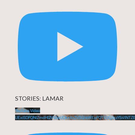
STORIES: LAMAR
YouTube Video
UExiSDFQNlZmdHl2VVJwUDkxXzZVSGhkWEpFQTVUQ2xzYS41NTZ