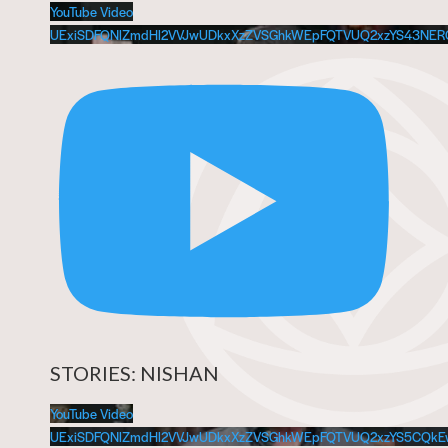
YouTube Video
UExiSDFQNlZmdHl2VVJwUDkxXzZVSGhkWEpFQTVUQ2xzYS43NE
STORIES: NISHAN
YouTube Video
UExiSDFQNlZmdHl2VVJwUDkxXzZVSGhkWEpFQTVUQ2xzYS5CQ