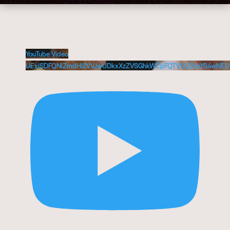
YouTube Video
UExiSDFQNlZmdHl2VVJwUDkxXzZVSGhkWEpFQTVUQ2xzYS4wNEU