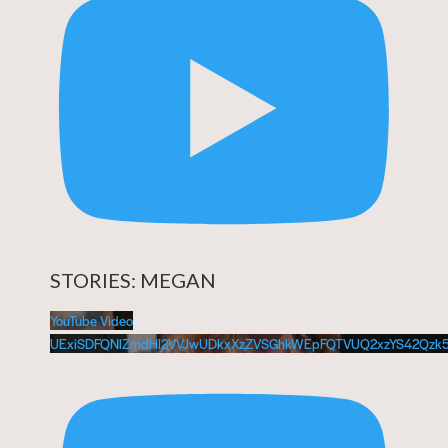
STORIES: MEGAN
YouTube Video
UExiSDFQNlZmdHl2VVJwUDkxXzZVSGhkWEpFQTVUQ2xzYS42Qzk