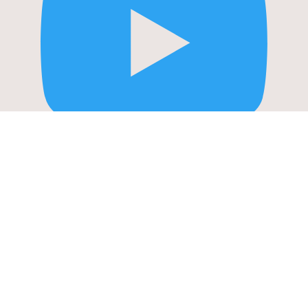
STORIES: APRIL
YouTube Video
UExiSDFQNlZmdHl2VVJwUDkxXzZVSGhkWEpFQTVUQ2xzYS4zMEQ