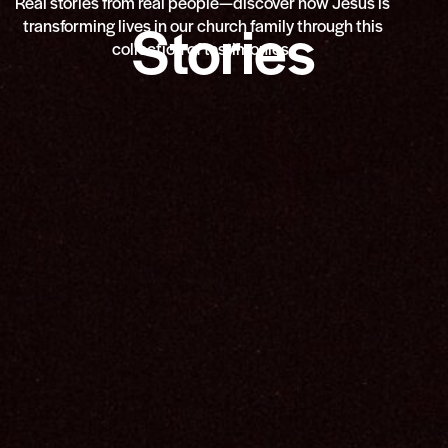
Real stories from real people—discover how Jesus is
Stories
transforming lives in our church family through this
collection of testimonies.