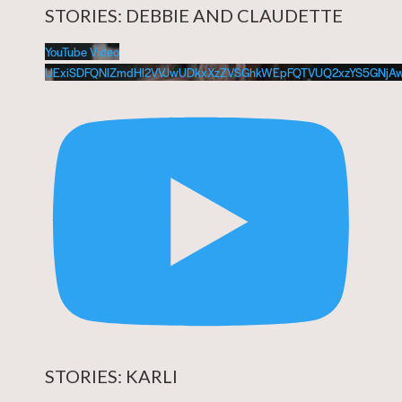
STORIES: DEBBIE AND CLAUDETTE
YouTube Video
UExiSDFQNlZmdHl2VVJwUDkxXzZVSGhkWEpFQTVUQ2xzYS5GNj
STORIES: KARLI