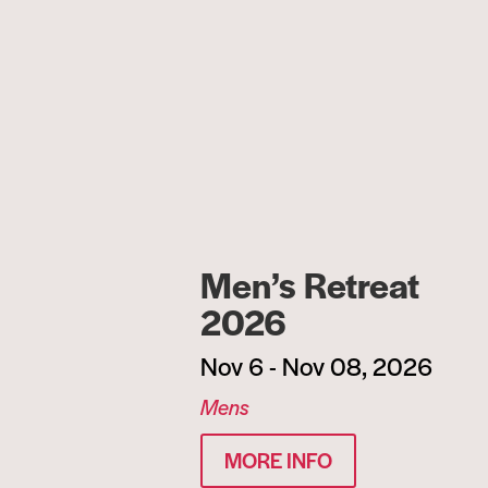
Men’s Retreat
2026
Nov 6 - Nov 08, 2026
Mens
MORE INFO