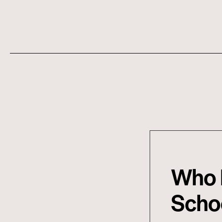
Who L
Schoo