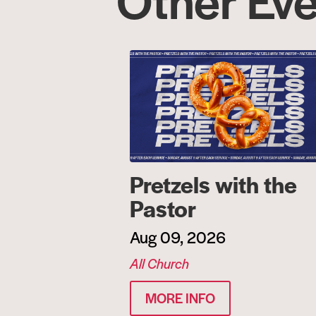
Pretzels with the
Pastor
Aug 09, 2026
All Church
MORE INFO