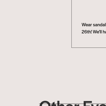
Wear sandals
26th! We’ll h
Other Ev