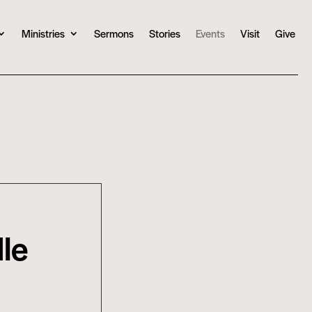
Ministries
Sermons
Stories
Events
Visit
Give
le