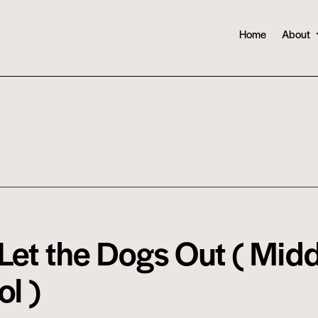
Home
About
et the Dogs Out ( Midd
l )