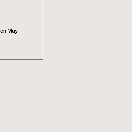
t on May