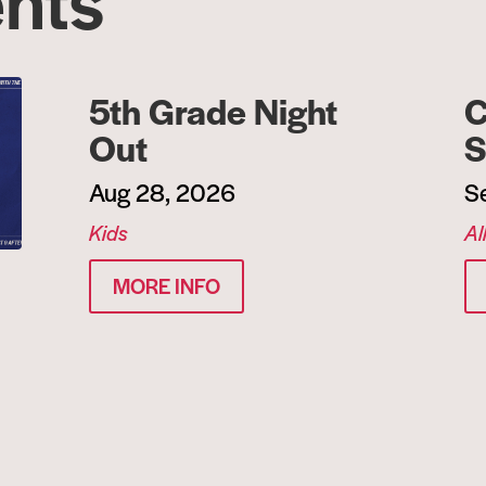
5th Grade Night
C
Out
S
Aug 28, 2026
S
Kids
Al
MORE INFO