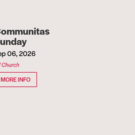
ommunitas
unday
ep 06, 2026
l Church
MORE INFO