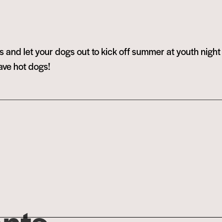
 and let your dogs out to kick off summer at youth nigh
ave hot dogs!
ents