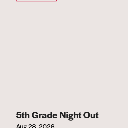
5th Grade Night Out
Aug 28, 2026