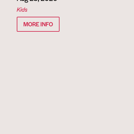
Kids
MORE INFO