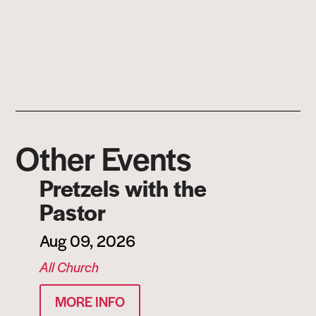
Other Events
Pretzels with the
Pastor
Aug 09, 2026
All Church
MORE INFO