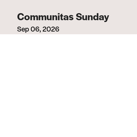
Communitas Sunday
Sep 06, 2026
All Church
MORE INFO