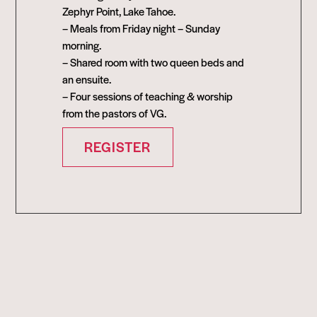
Zephyr Point, Lake Tahoe.
– Meals from Friday night – Sunday
morning.
– Shared room with two queen beds and
an ensuite.
– Four sessions of teaching & worship
from the pastors of VG.
REGISTER