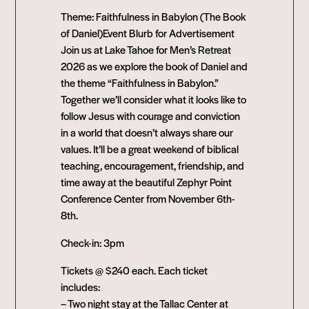
Theme: Faithfulness in Babylon (The Book
of Daniel)Event Blurb for Advertisement
Join us at Lake Tahoe for Men’s Retreat
2026 as we explore the book of Daniel and
the theme “Faithfulness in Babylon.”
Together we’ll consider what it looks like to
follow Jesus with courage and conviction
in a world that doesn’t always share our
values. It’ll be a great weekend of biblical
teaching, encouragement, friendship, and
time away at the beautiful Zephyr Point
Conference Center from November 6th-
8th.
Check-in: 3pm
Tickets @ $240 each. Each ticket
includes:
– Two night stay at the Tallac Center at