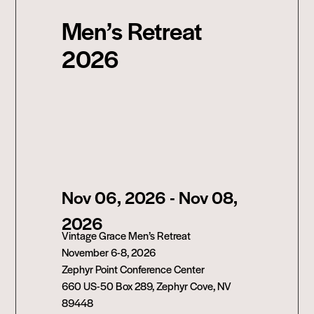
Men’s Retreat
2026
Nov 06, 2026
- Nov 08,
2026
Vintage Grace Men’s Retreat
November 6-8, 2026
Zephyr Point Conference Center
660 US-50 Box 289, Zephyr Cove, NV
89448