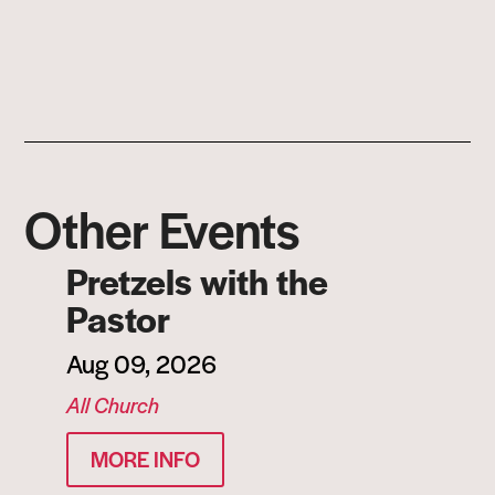
Other Events
Pretzels with the
Pastor
Aug 09, 2026
All Church
MORE INFO