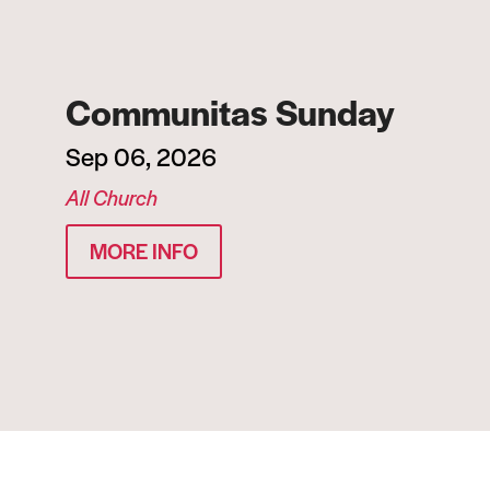
Communitas Sunday
Sep 06, 2026
All Church
MORE INFO