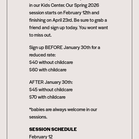
in our Kids Center. Our Spring 2026
session starts on February 12th and
finishing on April 23rd. Be sure to grab a
friend and sign up today. You wont want
to miss out.
Sign up BEFORE January 30th for a
reduced rate:
$40 without childcare
$60 with childcare
AFTER January 30th:
$45 without childcare
$70 with childcare
*babies are always welcome in our
sessions.
SESSION SCHEDULE
February 12