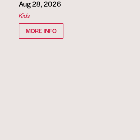
Aug 28, 2026
Kids
MORE INFO