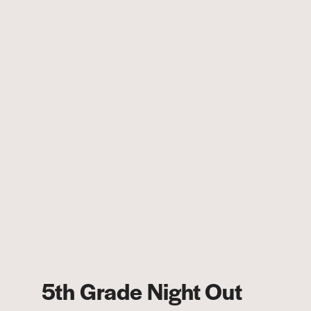
5th Grade Night Out