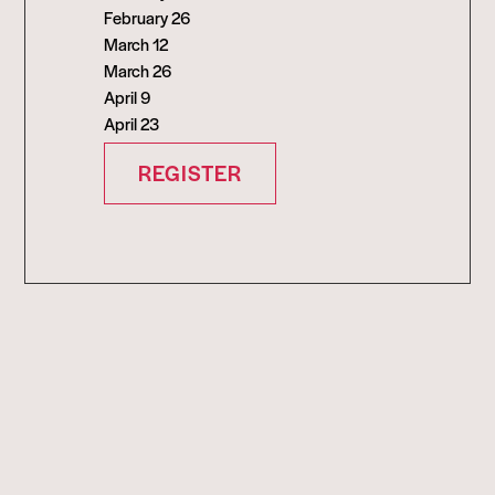
February 26
March 12
March 26
April 9
April 23
REGISTER