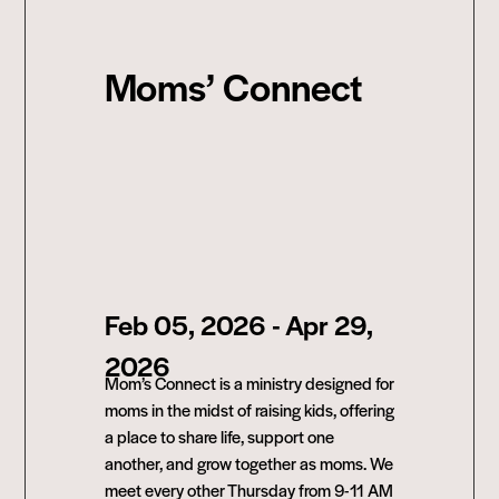
Moms’ Connect
Feb 05, 2026
- Apr 29,
2026
Mom’s Connect is a ministry designed for
moms in the midst of raising kids, offering
a place to share life, support one
another, and grow together as moms. We
meet every other Thursday from 9-11 AM