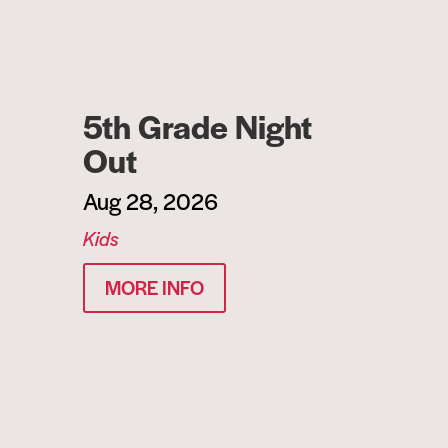
5th Grade Night
Out
Aug 28, 2026
Kids
MORE INFO