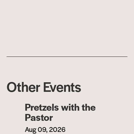
Other Events
Pretzels with the
Pastor
Aug 09, 2026