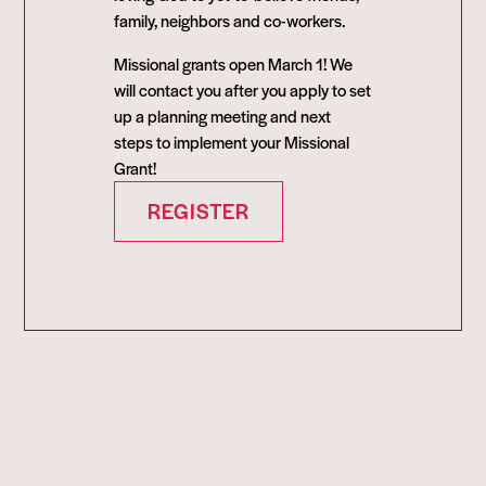
family, neighbors and co-workers.
Missional grants open March 1! We
will contact you after you apply to set
up a planning meeting and next
steps to implement your Missional
Grant!
REGISTER