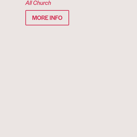
All Church
MORE INFO