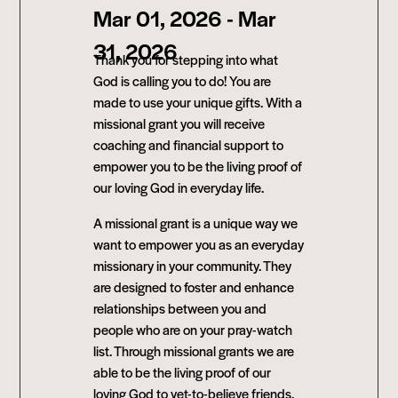
Mar 01, 2026
- Mar
31, 2026
Thank you for stepping into what
God is calling you to do! You are
made to use your unique gifts. With a
missional grant you will receive
coaching and financial support to
empower you to be the living proof of
our loving God in everyday life.
A missional grant is a unique way we
want to empower you as an everyday
missionary in your community. They
are designed to foster and enhance
relationships between you and
people who are on your pray-watch
list. Through missional grants we are
able to be the living proof of our
loving God to yet-to-believe friends,