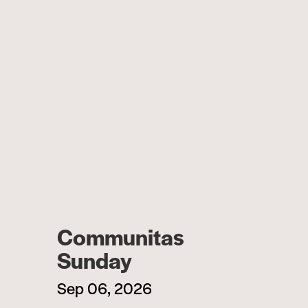
Communitas
Sunday
Sep 06, 2026