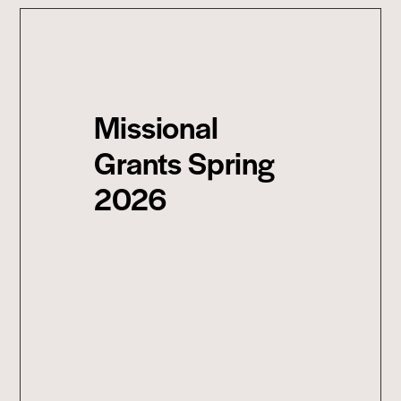
Missional
Grants Spring
2026