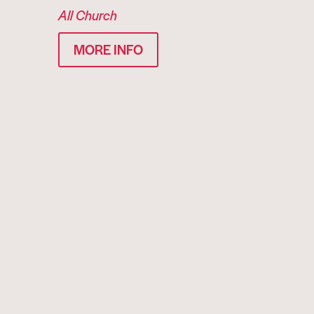
All Church
MORE INFO