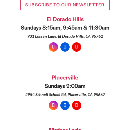
SUBSCRIBE TO OUR NEWSLETTER
El Dorado Hills
Sundays 8:15am, 9:45am & 11:30am
931 Lassen Lane, El Dorado Hills, CA 95762
Placerville
Sundays 9:00am
2954 Schnell School Rd, Placerville, CA 95667
Mother Lode