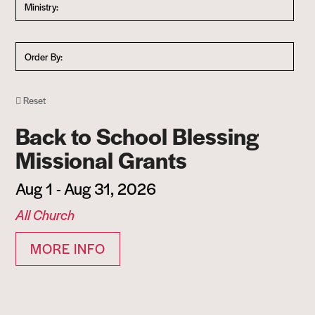
Ministry:
Order By:
Reset
Back to School Blessing
Missional Grants
Aug 1 - Aug 31, 2026
All Church
MORE INFO