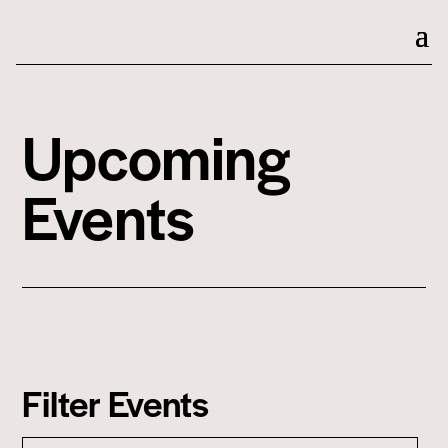
Upcoming
Events
Filter Events