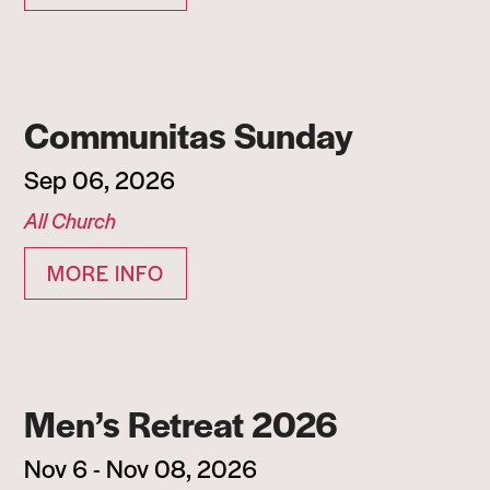
Communitas Sunday
Sep 06, 2026
All Church
MORE INFO
Men’s Retreat 2026
Nov 6 - Nov 08, 2026