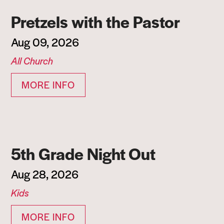
Pretzels with the Pastor
Aug 09, 2026
All Church
MORE INFO
5th Grade Night Out
Aug 28, 2026
Kids
MORE INFO