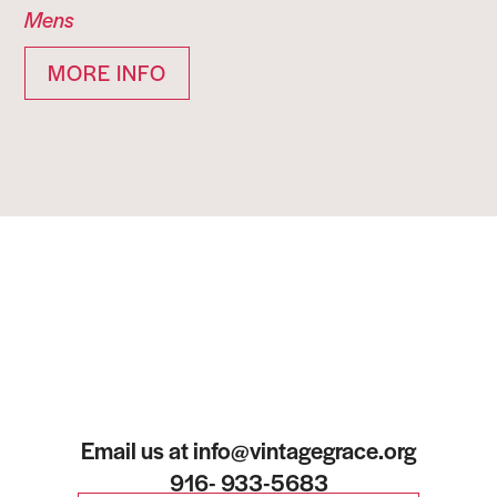
Mens
MORE INFO
Email us at info@vintagegrace.org
916- 933-5683