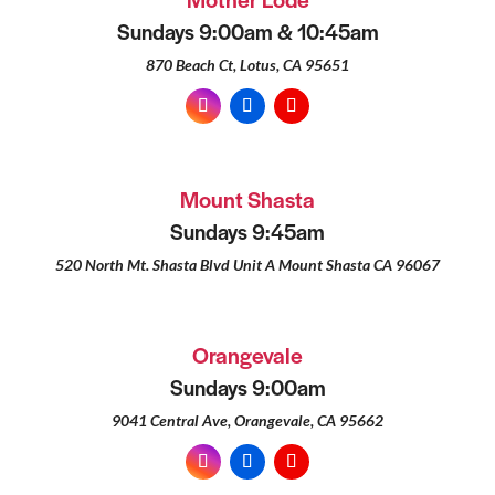
Sundays 9:00am & 10:45am
870 Beach Ct, Lotus, CA 95651
Mount Shasta
Sundays 9:45am
520 North Mt. Shasta Blvd Unit A Mount Shasta CA 96067
Orangevale
Sundays 9:00am
9041 Central Ave, Orangevale, CA 95662