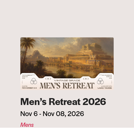
Men’s Retreat 2026
Nov 6 - Nov 08, 2026
Mens