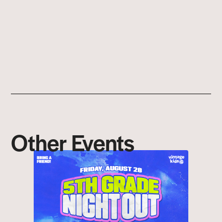
Other Events