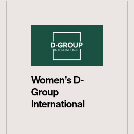
Women’s D-
Group
International