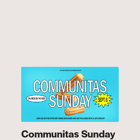
Communitas Sunday