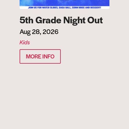
5th Grade Night Out
Aug 28, 2026
Kids
MORE INFO