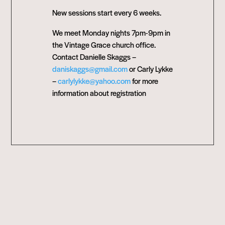
New sessions start every 6 weeks.
We meet Monday nights 7pm-9pm in
the Vintage Grace church office.
Contact Danielle Skaggs –
daniskaggs@gmail.com
or Carly Lykke
–
carlylykke@yahoo.com
for more
information about registration