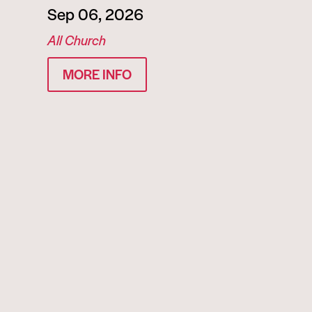
Sep 06, 2026
All Church
MORE INFO