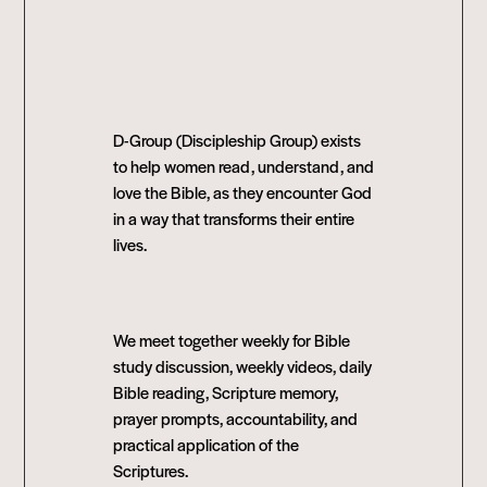
D-Group (Discipleship Group) exists
to help women read, understand, and
love the Bible, as they encounter God
in a way that transforms their entire
lives.
We meet together weekly for Bible
study discussion, weekly videos, daily
Bible reading, Scripture memory,
prayer prompts, accountability, and
practical application of the
Scriptures.