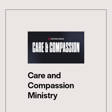
Care and
Compassion
Ministry