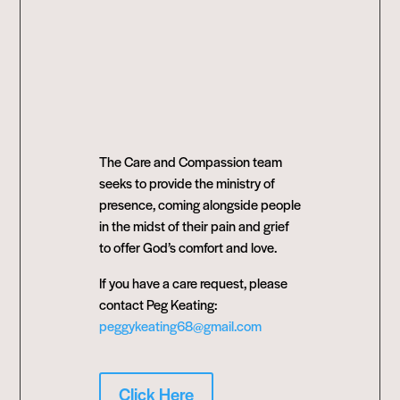
The Care and Compassion team
seeks to provide the ministry of
presence, coming alongside people
in the midst of their pain and grief
to offer God’s comfort and love.
If you have a care request, please
contact Peg Keating:
peggykeating68@gmail.com
Click Here