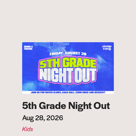
5th Grade Night Out
Aug 28, 2026
Kids