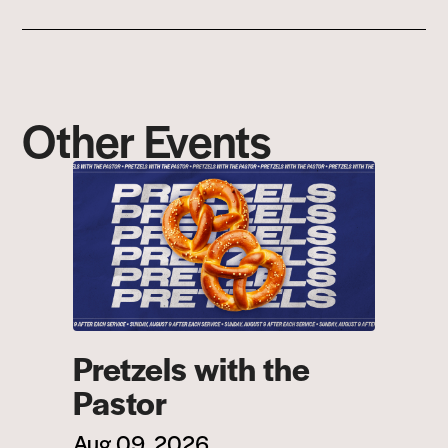
Other Events
Pretzels with the
Pastor
Aug 09, 2026