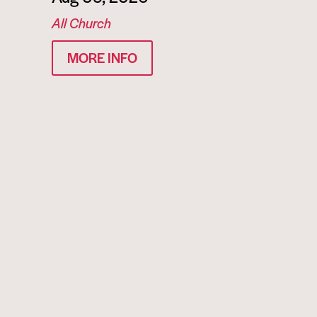
All Church
MORE INFO