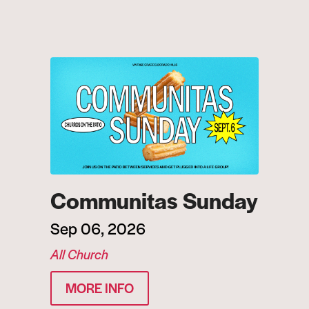
Communitas Sunday
Sep 06, 2026
All Church
MORE INFO