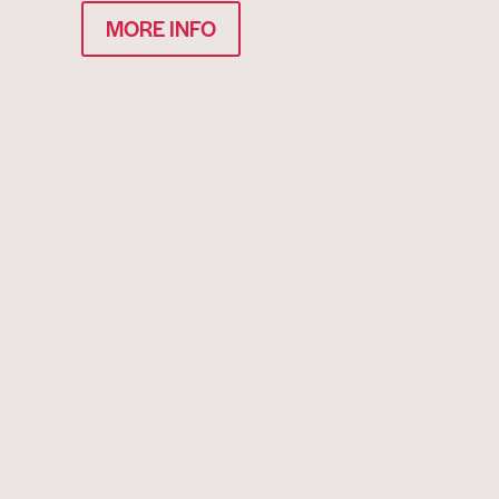
MORE INFO