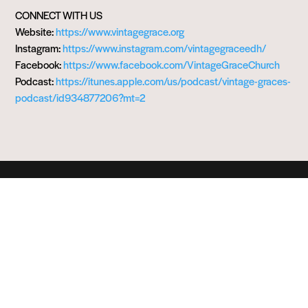
CONNECT WITH US
Website:
https://www.vintagegrace.org
Instagram:
https://www.instagram.com/vintagegraceedh/
Facebook:
https://www.facebook.com/VintageGraceChurch
Podcast:
https://itunes.apple.com/us/podcast/vintage-graces-
podcast/id934877206?mt=2