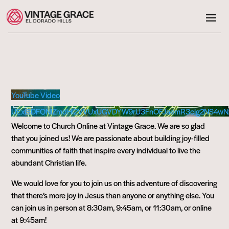
YouTube Video
UExiSDFQNlZmdHl2VVUxUGVDYW9rU3FnOFJaemR3cjg2NS4w
Welcome to Church Online at Vintage Grace. We are so glad
that you joined us! We are passionate about building joy-filled
communities of faith that inspire every individual to live the
abundant Christian life.
We would love for you to join us on this adventure of discovering
that there’s more joy in Jesus than anyone or anything else. You
can join us in person at 8:30am, 9:45am, or 11:30am, or online
at 9:45am!