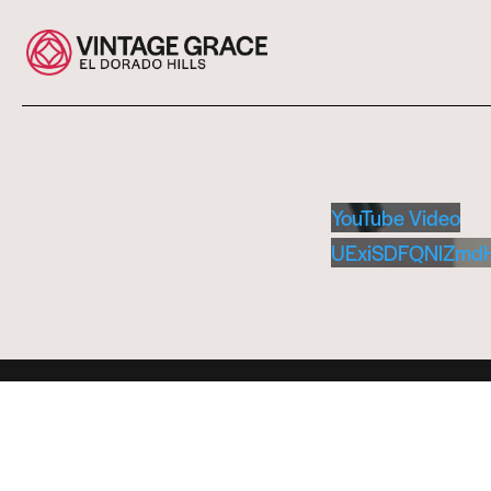
YouTube Video
UExiSDFQNlZmd