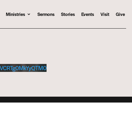
Ministries
Sermons
Stories
Events
Visit
Give
kVCRTg0MkYyQTM0