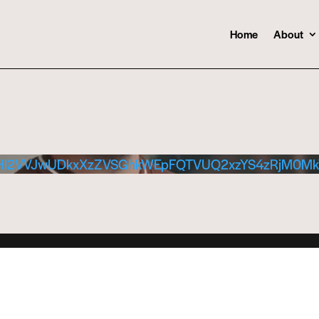
Home
About
Hl2VVJwUDkxXzZVSGhkWEpFQTVUQ2xzYS4zRjM0M