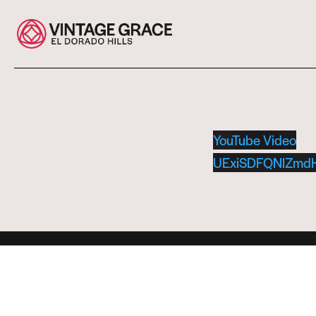
YouTube Video
UExiSDFQNlZm