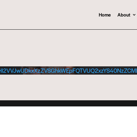
Home
About
dHl2VVJwUDkxXzZVSGhkWEpFQTVUQ2xzYS40NzZC