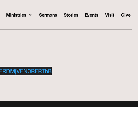
Ministries
Sermons
Stories
Events
Visit
Give
MERDMjVEN0RFRThB