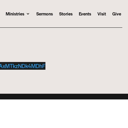
Ministries
Sermons
Stories
Events
Visit
Give
TAxMTkzNDk4MDhF