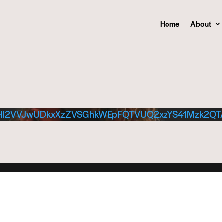
Home
About
Hl2VVJwUDkxXzZVSGhkWEpFQTVUQ2xzYS41Mzk2Q