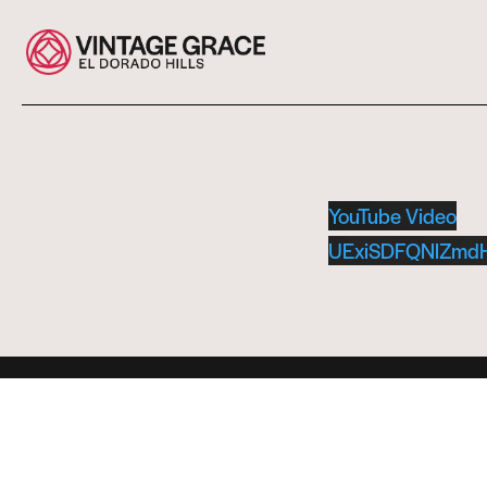
YouTube Video
UExiSDFQNlZmd