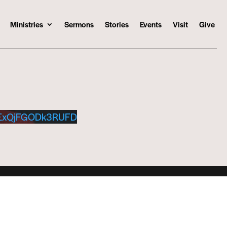
Ministries
Sermons
Stories
Events
Visit
Give
ExQjFGODk3RUFD