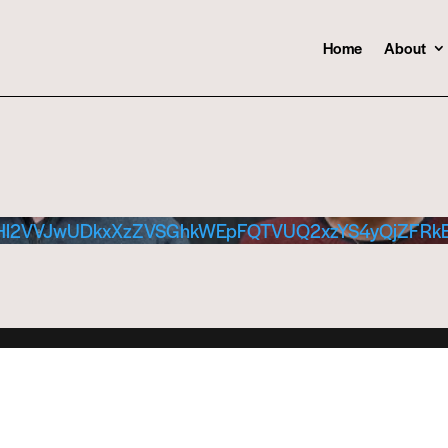
Home
About
Hl2VVJwUDkxXzZVSGhkWEpFQTVUQ2xzYS4yQjZFRk