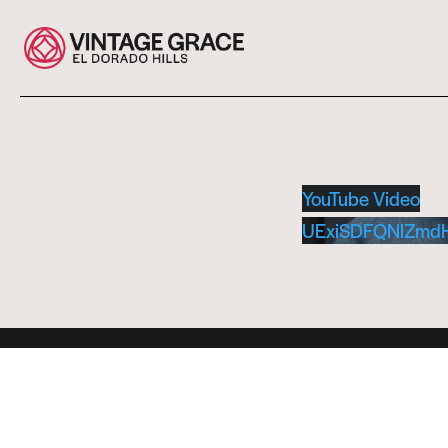
YouTube Video
UExiSDFQNlZmd