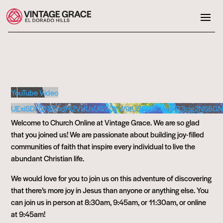
YouTube Video
UExiSDFQNlZmdHl2VVUxUGVDYW9rU3FnOFJaemR3cjg2NS5
Welcome to Church Online at Vintage Grace. We are so glad
that you joined us! We are passionate about building joy-filled
communities of faith that inspire every individual to live the
abundant Christian life.
We would love for you to join us on this adventure of discovering
that there’s more joy in Jesus than anyone or anything else. You
can join us in person at 8:30am, 9:45am, or 11:30am, or online
at 9:45am!