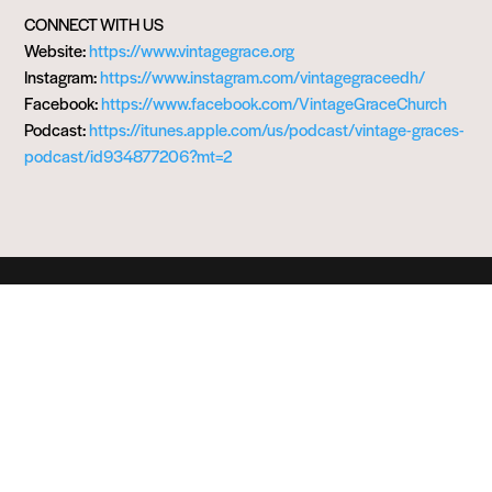
CONNECT WITH US
Website:
https://www.vintagegrace.org
Instagram:
https://www.instagram.com/vintagegraceedh/
Facebook:
https://www.facebook.com/VintageGraceChurch
Podcast:
https://itunes.apple.com/us/podcast/vintage-graces-
podcast/id934877206?mt=2