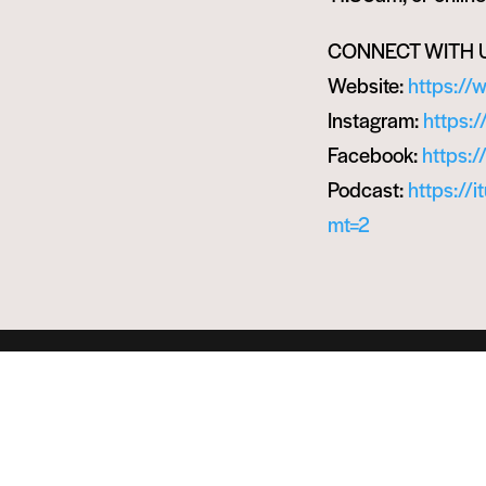
CONNECT WITH 
Website:
https://
Instagram:
https:
Facebook:
https:
Podcast:
https://
mt=2