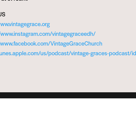
US
www.vintagegrace.org
//www.instagram.com/vintagegraceedh/
//www.facebook.com/VintageGraceChurch
itunes.apple.com/us/podcast/vintage-graces-podcast