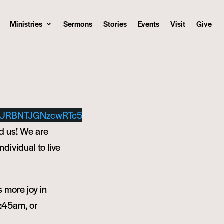
Ministries
Sermons
Stories
Events
Visit
Give
URBNTJGNzcwRTc5
d us! We are
ndividual to live
s more joy in
9:45am, or