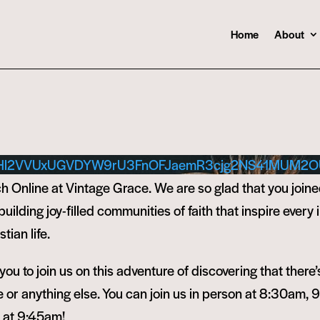
Home
About
Hl2VVUxUGVDYW9rU3FnOFJaemR3cjg2NS41MUM2O
 Online at Vintage Grace. We are so glad that you joine
ilding joy-filled communities of faith that inspire every i
tian life.
ou to join us on this adventure of discovering that there’
or anything else. You can join us in person at 8:30am, 
e at 9:45am!