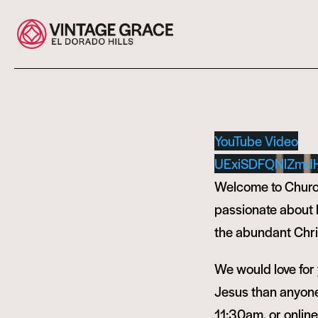
YouTube Video
UExiSDFQNlZmd
Welcome to Church
passionate about bu
the abundant Chris
We would love for y
Jesus than anyone 
11:30am, or onlin