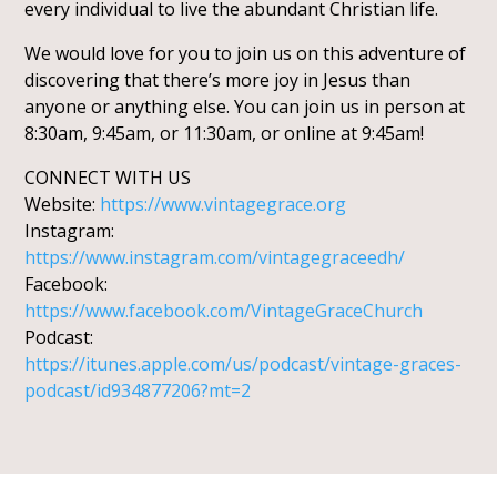
every individual to live the abundant Christian life.
We would love for you to join us on this adventure of
discovering that there’s more joy in Jesus than
anyone or anything else. You can join us in person at
8:30am, 9:45am, or 11:30am, or online at 9:45am!
CONNECT WITH US
Website:
https://www.vintagegrace.org
Instagram:
https://www.instagram.com/vintagegraceedh/
Facebook:
https://www.facebook.com/VintageGraceChurch
Podcast:
https://itunes.apple.com/us/podcast/vintage-graces-
podcast/id934877206?mt=2