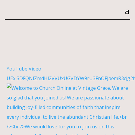
YouTube Video
UExiSDFQNlZmdHl2VVUxUGVDYW9rU3FnOFJaemR3cjg