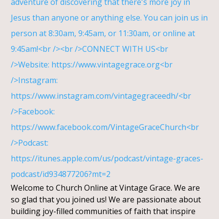
Welcome to Church Online at Vintage Grace. We are
so glad that you joined us! We are passionate about
building joy-filled communities of faith that inspire