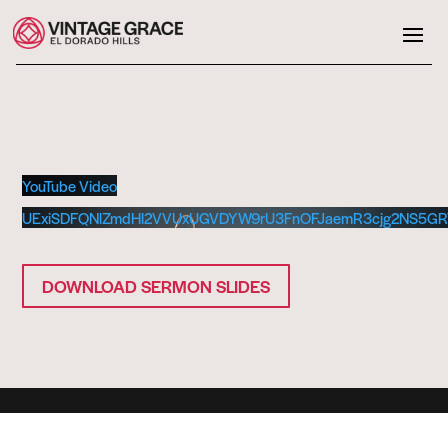
YouTube Video
UExiSDFQNlZmdHl2VVUxUGVDYW9rU3FnOFJaemR3cjg2NS5G
DOWNLOAD SERMON SLIDES