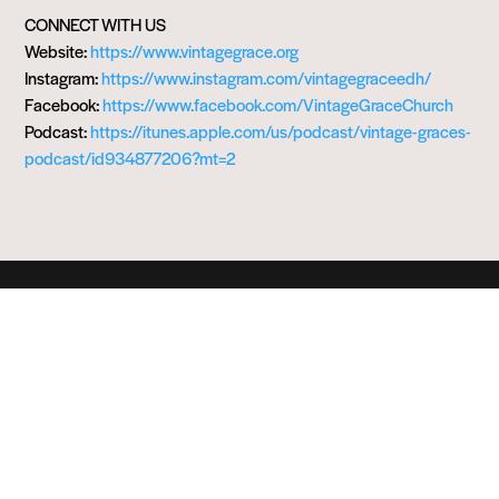
CONNECT WITH US
Website:
https://www.vintagegrace.org
Instagram:
https://www.instagram.com/vintagegraceedh/
Facebook:
https://www.facebook.com/VintageGraceChurch
Podcast:
https://itunes.apple.com/us/podcast/vintage-graces-
podcast/id934877206?mt=2