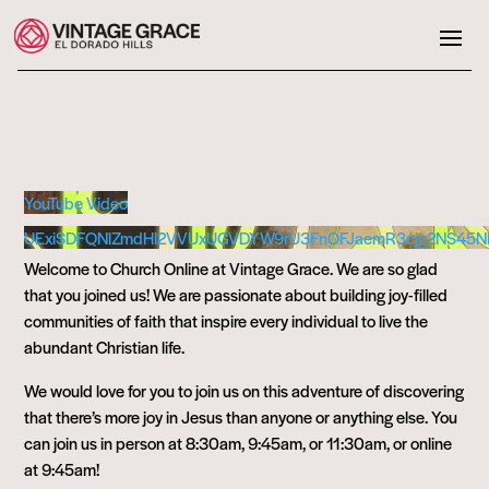
YouTube Video
UExiSDFQNlZmdHl2VVUxUGVDYW9rU3FnOFJaemR3cjg2NS45
Welcome to Church Online at Vintage Grace. We are so glad
that you joined us! We are passionate about building joy-filled
communities of faith that inspire every individual to live the
abundant Christian life.
We would love for you to join us on this adventure of discovering
that there’s more joy in Jesus than anyone or anything else. You
can join us in person at 8:30am, 9:45am, or 11:30am, or online
at 9:45am!