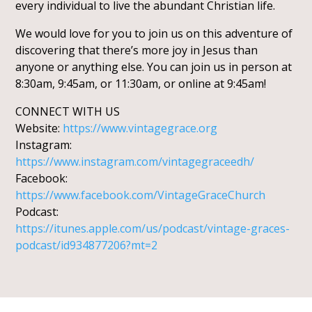
every individual to live the abundant Christian life.
We would love for you to join us on this adventure of
discovering that there’s more joy in Jesus than
anyone or anything else. You can join us in person at
8:30am, 9:45am, or 11:30am, or online at 9:45am!
CONNECT WITH US
Website:
https://www.vintagegrace.org
Instagram:
https://www.instagram.com/vintagegraceedh/
Facebook:
https://www.facebook.com/VintageGraceChurch
Podcast:
https://itunes.apple.com/us/podcast/vintage-graces-
podcast/id934877206?mt=2