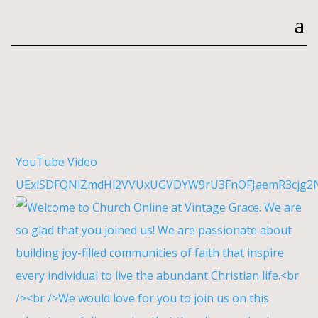
YouTube Video
UExiSDFQNlZmdHl2VVUxUGVDYW9rU3FnOFJaemR3cjg