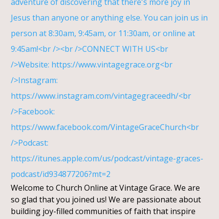
Welcome to Church Online at Vintage Grace. We are
so glad that you joined us! We are passionate about
building joy-filled communities of faith that inspire