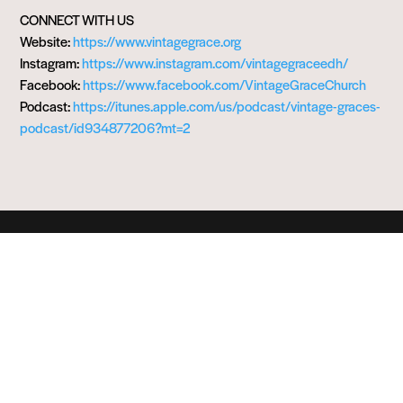
CONNECT WITH US
Website:
https://www.vintagegrace.org
Instagram:
https://www.instagram.com/vintagegraceedh/
Facebook:
https://www.facebook.com/VintageGraceChurch
Podcast:
https://itunes.apple.com/us/podcast/vintage-graces-
podcast/id934877206?mt=2