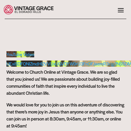
YouTube Video
UExiSDFQNlZmdHl2VVUxUGVDYW9rU3FnOFJaemR3cjg2NS5D
Welcome to Church Online at Vintage Grace. We are so glad
that you joined us! We are passionate about building joy-filled
communities of faith that inspire every individual to live the
abundant Christian life.
We would love for you to join us on this adventure of discovering
that there’s more joy in Jesus than anyone or anything else. You
can join us in person at 8:30am, 9:45am, or 11:30am, or online
at 9:45am!