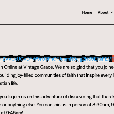
Home
About
Hl2VVUxUGVDYW9rU3FnOFJaemR3cjg2NS5ERkFEM
 Online at Vintage Grace. We are so glad that you joine
ilding joy-filled communities of faith that inspire every i
tian life.
ou to join us on this adventure of discovering that there’
or anything else. You can join us in person at 8:30am, 
e at 9:45am!