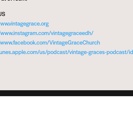
US
www.vintagegrace.org
//www.instagram.com/vintagegraceedh/
//www.facebook.com/VintageGraceChurch
itunes.apple.com/us/podcast/vintage-graces-podcast