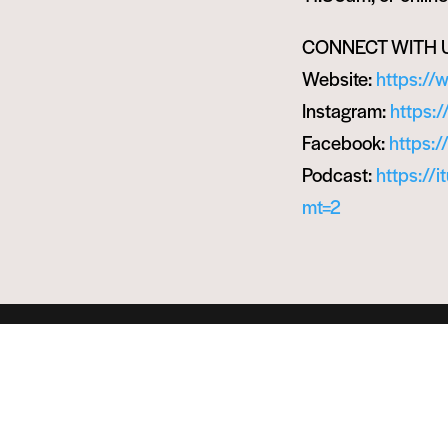
CONNECT WITH 
Website:
https://
Instagram:
https:
Facebook:
https:
Podcast:
https://
mt=2