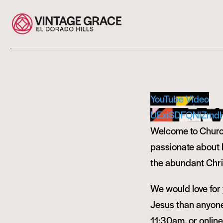
YouTube Video
UExiSDFQNlZmd
Welcome to Church
passionate about bu
the abundant Chris
We would love for y
Jesus than anyone 
11:30am, or onlin