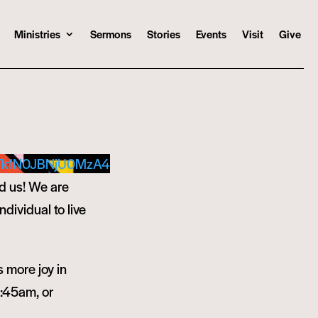
Ministries
Sermons
Stories
Events
Visit
Give
Tk1N0JBNjU0MzA4
d us! We are
ndividual to live
s more joy in
9:45am, or