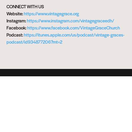
CONNECT WITH US
Website:
https://www.vintagegrace.org
Instagram:
https://www.instagram.com/vintagegraceedh/
Facebook:
https://www.facebook.com/VintageGraceChurch
Podcast:
https://itunes.apple.com/us/podcast/vintage-graces-
podcast/id934877206?mt=2