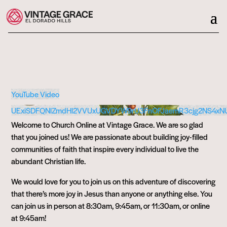
YouTube Video
UExiSDFQNlZmdHl2VVUxUGVDYW9rU3FnOFJaemR3cjg2NS4xN
Welcome to Church Online at Vintage Grace. We are so glad
that you joined us! We are passionate about building joy-filled
communities of faith that inspire every individual to live the
abundant Christian life.
We would love for you to join us on this adventure of discovering
that there’s more joy in Jesus than anyone or anything else. You
can join us in person at 8:30am, 9:45am, or 11:30am, or online
at 9:45am!