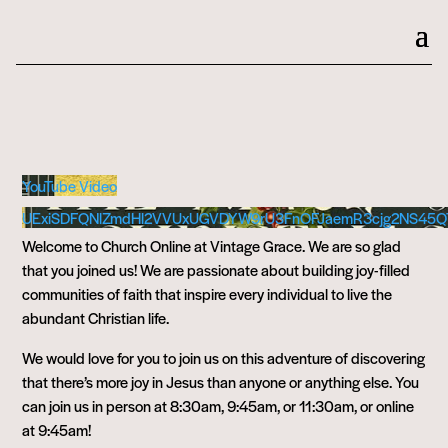
YouTube Video
UExiSDFQNlZmdHl2VVUxUGVDYW9rU3FnOFJaemR3cjg2NS45Q
Welcome to Church Online at Vintage Grace. We are so glad
that you joined us! We are passionate about building joy-filled
communities of faith that inspire every individual to live the
abundant Christian life.
We would love for you to join us on this adventure of discovering
that there’s more joy in Jesus than anyone or anything else. You
can join us in person at 8:30am, 9:45am, or 11:30am, or online
at 9:45am!