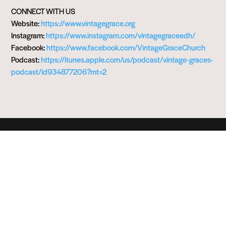
CONNECT WITH US
Website:
https://www.vintagegrace.org
Instagram:
https://www.instagram.com/vintagegraceedh/
Facebook:
https://www.facebook.com/VintageGraceChurch
Podcast:
https://itunes.apple.com/us/podcast/vintage-graces-
podcast/id934877206?mt=2