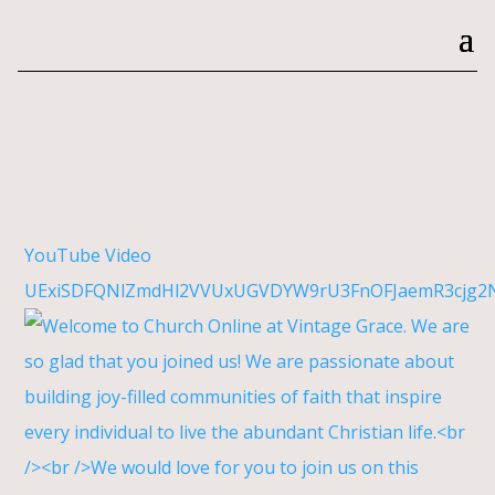
YouTube Video
UExiSDFQNlZmdHl2VVUxUGVDYW9rU3FnOFJaemR3cjg