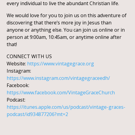
every individual to live the abundant Christian life.
We would love for you to join us on this adventure of
discovering that there’s more joy in Jesus than
anyone or anything else. You can join us online or in
person at 9:00am, 10:45am, or anytime online after
that!
CONNECT WITH US
Website:
https://www.vintagegrace.org
Instagram:
https://www.instagram.com/vintagegraceedh/
Facebook:
https://www.facebook.com/VintageGraceChurch
Podcast:
https://itunes.apple.com/us/podcast/vintage-graces-
podcast/id934877206?mt=2