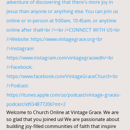
Welcome to Church Online at Vintage Grace. We are
so glad that you joined us! We are passionate about
building joy-filled communities of faith that inspire