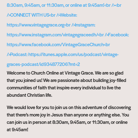
Welcome to Church Online at Vintage Grace. We are so glad
that you joined us! We are passionate about building joy-filled
communities of faith that inspire every individual to live the
abundant Christian life.
We would love for you to join us on this adventure of discovering
that there’s more joy in Jesus than anyone or anything else. You
can join us in person at 8:30am, 9:45am, or 11:30am, or online
at 9:45am!