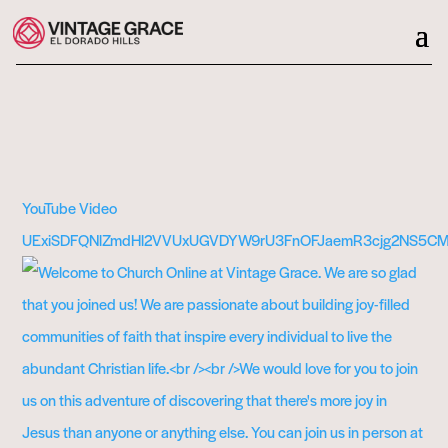
YouTube Video
UExiSDFQNlZmdHl2VVUxUGVDYW9rU3FnOFJaemR3cjg2NS5C