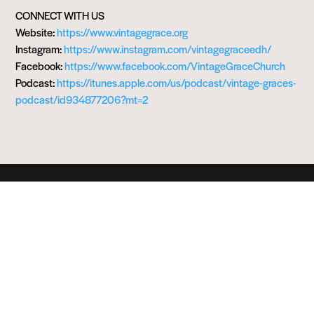
CONNECT WITH US
Website:
https://www.vintagegrace.org
Instagram:
https://www.instagram.com/vintagegraceedh/
Facebook:
https://www.facebook.com/VintageGraceChurch
Podcast:
https://itunes.apple.com/us/podcast/vintage-graces-
podcast/id934877206?mt=2