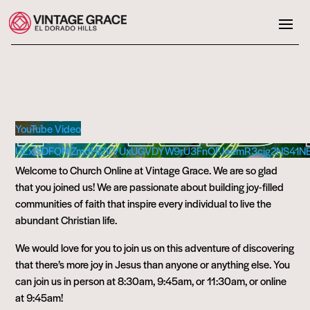
YouTube Video
UExiSDFQNlZmdHl2VVUxUGVDYW9rU3FnOFJaemR3cjg2NS41N
Welcome to Church Online at Vintage Grace. We are so glad
that you joined us! We are passionate about building joy-filled
communities of faith that inspire every individual to live the
abundant Christian life.
We would love for you to join us on this adventure of discovering
that there’s more joy in Jesus than anyone or anything else. You
can join us in person at 8:30am, 9:45am, or 11:30am, or online
at 9:45am!